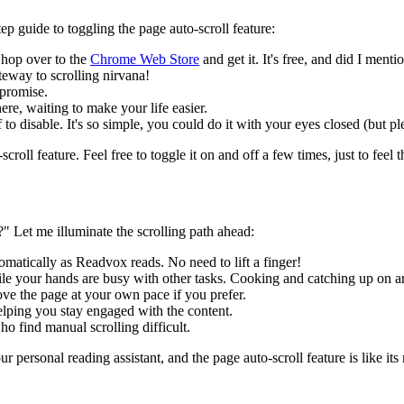
ep guide to toggling the page auto-scroll feature:
 hop over to the
Chrome Web Store
and get it. It's free, and did I mentio
teway to scrolling nirvana!
 promise.
here, waiting to make your life easier.
ff to disable. It's so simple, you could do it with your eyes closed (but p
roll feature. Feel free to toggle it on and off a few times, just to feel 
 Let me illuminate the scrolling path ahead:
atically as Readvox reads. No need to lift a finger!
le your hands are busy with other tasks. Cooking and catching up on a
ove the page at your own pace if you prefer.
helping you stay engaged with the content.
o find manual scrolling difficult.
your personal reading assistant, and the page auto-scroll feature is like i