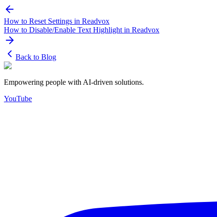
How to Reset Settings in Readvox
How to Disable/Enable Text Highlight in Readvox
Back to Blog
Empowering people with AI-driven solutions.
YouTube