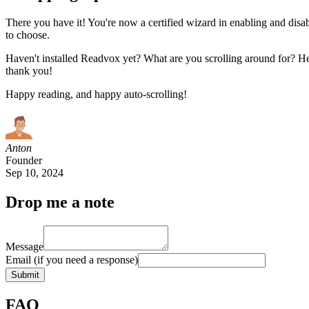
There you have it! You're now a certified wizard in enabling and disab
to choose.
Haven't installed Readvox yet? What are you scrolling around for? He
thank you!
Happy reading, and happy auto-scrolling!
Anton
Founder
Sep 10, 2024
Drop me a note
Message
Email
(if you need a response)
Submit
FAQ