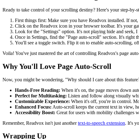
Ready to take control of your scrolling destiny? Here's your step-by-st
First things first: Make sure you have Readvox installed. If not,
Click on the Readvox icon in your browser toolbar. It's your ga
Look for the "Settings" option. It's not playing hide and seek, I
Once in Settings, find the "Page auto-scroll" section. It's right t
You'll see a toggle switch. Flip it on to enable auto-scrolling, o
Voila! You've just mastered the art of controlling Readvox's page auto-sc
Why You'll Love Page Auto-Scroll
Now, you might be wondering, "Why should I care about this feature?"
Hands-Free Reading:
When it's on, the page moves down autom
Perfect for Multitasking:
Listen and follow along visually whi
Customizable Experience:
When it's off, you're in control. M
Enhanced Focus:
Auto-scroll keeps the current text in view, 
Accessibility Boost:
Great for users with mobility challenges wh
Remember, Readvox isn't just another
text-to-speech extension
. It's 
Wrapping Up