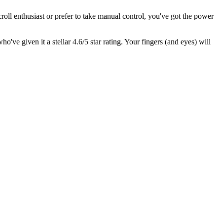
roll enthusiast or prefer to take manual control, you've got the power
who've given it a stellar 4.6/5 star rating. Your fingers (and eyes) will