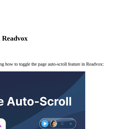
n Readvox
ing how to toggle the page auto-scroll feature in Readvox: