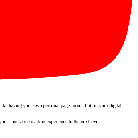
 like having your own personal page-turner, but for your digital
 your hands-free reading experience to the next level.