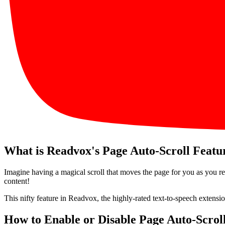
What is Readvox's Page Auto-Scroll Featu
Imagine having a magical scroll that moves the page for you as you rea
content!
This nifty feature in Readvox, the highly-rated text-to-speech extensio
How to Enable or Disable Page Auto-Scrol