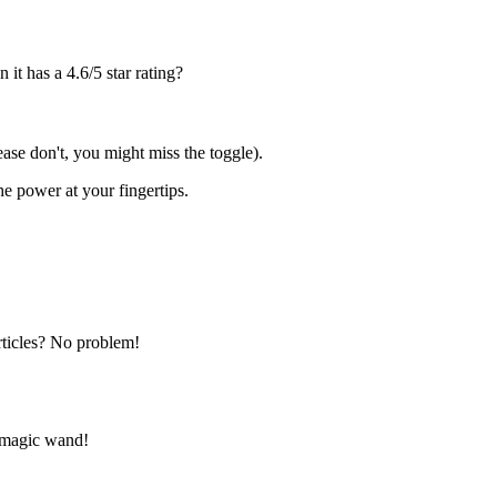
n it has a 4.6/5 star rating?
lease don't, you might miss the toggle).
the power at your fingertips.
rticles? No problem!
ts magic wand!