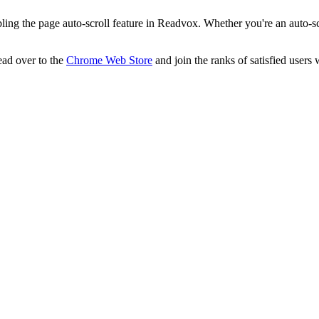
ling the page auto-scroll feature in Readvox. Whether you're an auto-sc
ad over to the
Chrome Web Store
and join the ranks of satisfied users 