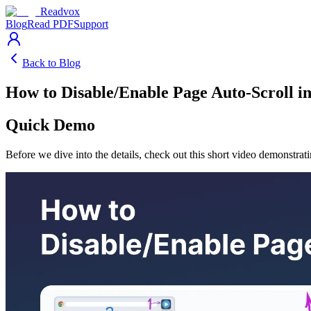
Readvox
Blog
Read PDF
Support
Back to Blog
How to Disable/Enable Page Auto-Scroll i
Quick Demo
Before we dive into the details, check out this short video demonstrat