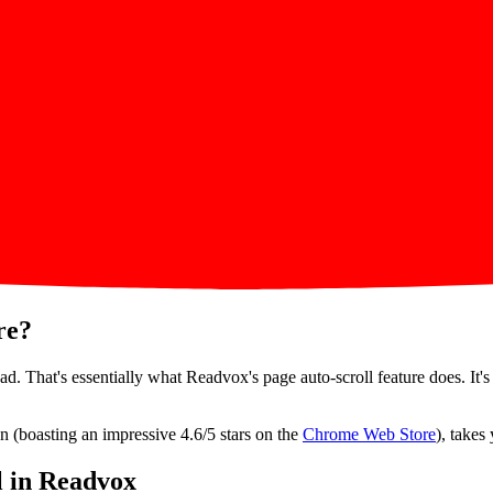
re?
d. That's essentially what Readvox's page auto-scroll feature does. It's
n (boasting an impressive 4.6/5 stars on the
Chrome Web Store
), takes
l in Readvox