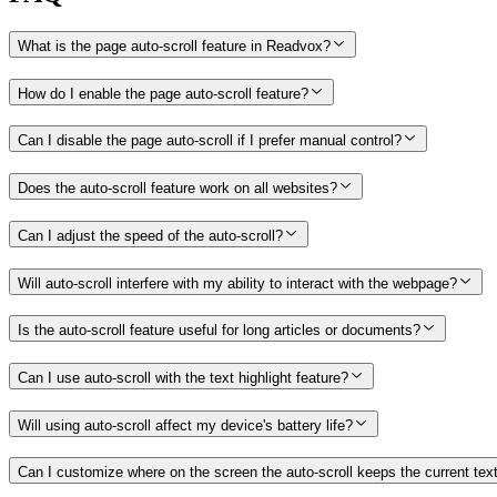
What is the page auto-scroll feature in Readvox?
How do I enable the page auto-scroll feature?
Can I disable the page auto-scroll if I prefer manual control?
Does the auto-scroll feature work on all websites?
Can I adjust the speed of the auto-scroll?
Will auto-scroll interfere with my ability to interact with the webpage?
Is the auto-scroll feature useful for long articles or documents?
Can I use auto-scroll with the text highlight feature?
Will using auto-scroll affect my device's battery life?
Can I customize where on the screen the auto-scroll keeps the current tex