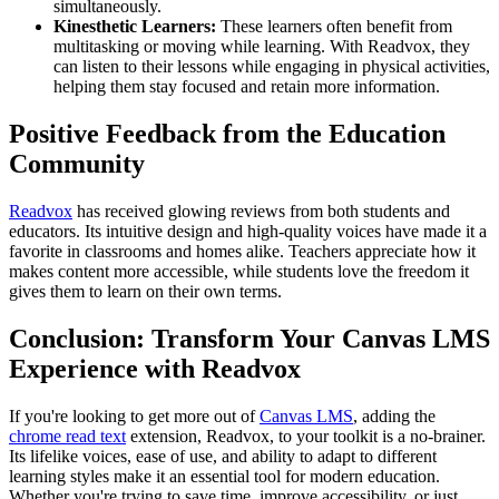
simultaneously.
Kinesthetic Learners:
These learners often benefit from
multitasking or moving while learning. With Readvox, they
can listen to their lessons while engaging in physical activities,
helping them stay focused and retain more information.
Positive Feedback from the Education
Community
Readvox
has received glowing reviews from both students and
educators. Its intuitive design and high-quality voices have made it a
favorite in classrooms and homes alike. Teachers appreciate how it
makes content more accessible, while students love the freedom it
gives them to learn on their own terms.
Conclusion: Transform Your Canvas LMS
Experience with Readvox
If you're looking to get more out of
Canvas LMS
, adding the
chrome read text
extension, Readvox, to your toolkit is a no-brainer.
Its lifelike voices, ease of use, and ability to adapt to different
learning styles make it an essential tool for modern education.
Whether you're trying to save time, improve accessibility, or just