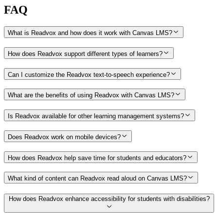
FAQ
What is Readvox and how does it work with Canvas LMS?
How does Readvox support different types of learners?
Can I customize the Readvox text-to-speech experience?
What are the benefits of using Readvox with Canvas LMS?
Is Readvox available for other learning management systems?
Does Readvox work on mobile devices?
How does Readvox help save time for students and educators?
What kind of content can Readvox read aloud on Canvas LMS?
How does Readvox enhance accessibility for students with disabilities?