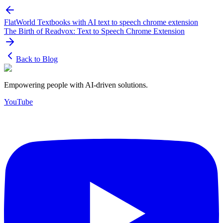
FlatWorld Textbooks with AI text to speech chrome extension
The Birth of Readvox: Text to Speech Chrome Extension
Back to Blog
Empowering people with AI-driven solutions.
YouTube