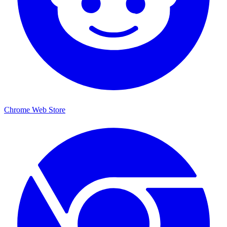
Chrome Web Store