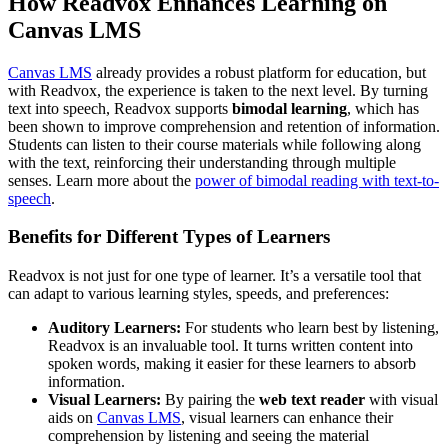
How Readvox Enhances Learning on
Canvas LMS
Canvas LMS
already provides a robust platform for education, but
with Readvox, the experience is taken to the next level. By turning
text into speech, Readvox supports
bimodal learning
, which has
been shown to improve comprehension and retention of information.
Students can listen to their course materials while following along
with the text, reinforcing their understanding through multiple
senses. Learn more about the
power of bimodal reading with text-to-
speech
.
Benefits for Different Types of Learners
Readvox is not just for one type of learner. It’s a versatile tool that
can adapt to various learning styles, speeds, and preferences:
Auditory Learners:
For students who learn best by listening,
Readvox is an invaluable tool. It turns written content into
spoken words, making it easier for these learners to absorb
information.
Visual Learners:
By pairing the
web text reader
with visual
aids on
Canvas LMS
, visual learners can enhance their
comprehension by listening and seeing the material