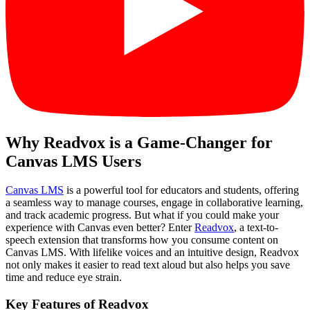
Why Readvox is a Game-Changer for
Canvas LMS Users
Canvas LMS
is a powerful tool for educators and students, offering
a seamless way to manage courses, engage in collaborative learning,
and track academic progress. But what if you could make your
experience with Canvas even better? Enter
Readvox
, a text-to-
speech extension that transforms how you consume content on
Canvas LMS. With lifelike voices and an intuitive design, Readvox
not only makes it easier to read text aloud but also helps you save
time and reduce eye strain.
Key Features of Readvox