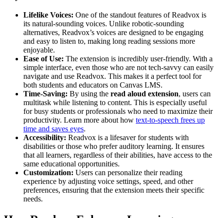
Lifelike Voices:
One of the standout features of Readvox is
its natural-sounding voices. Unlike robotic-sounding
alternatives, Readvox’s voices are designed to be engaging
and easy to listen to, making long reading sessions more
enjoyable.
Ease of Use:
The extension is incredibly user-friendly. With a
simple interface, even those who are not tech-savvy can easily
navigate and use Readvox. This makes it a perfect tool for
both students and educators on Canvas LMS.
Time-Saving:
By using the
read aloud extension
, users can
multitask while listening to content. This is especially useful
for busy students or professionals who need to maximize their
productivity. Learn more about how
text-to-speech frees up
time and saves eyes
.
Accessibility:
Readvox is a lifesaver for students with
disabilities or those who prefer auditory learning. It ensures
that all learners, regardless of their abilities, have access to the
same educational opportunities.
Customization:
Users can personalize their reading
experience by adjusting voice settings, speed, and other
preferences, ensuring that the extension meets their specific
needs.