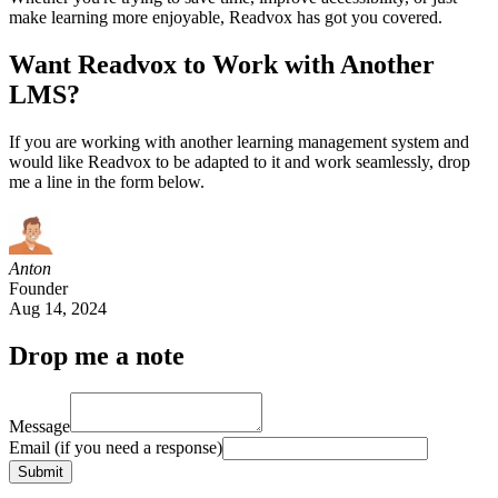
make learning more enjoyable, Readvox has got you covered.
Want Readvox to Work with Another
LMS?
If you are working with another learning management system and
would like Readvox to be adapted to it and work seamlessly, drop
me a line in the form below.
Anton
Founder
Aug 14, 2024
Drop me a note
Message
Email
(if you need a response)
Submit