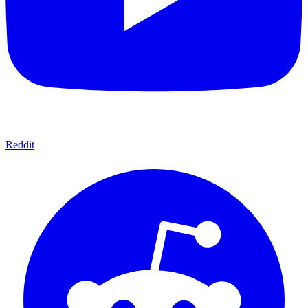
Reddit