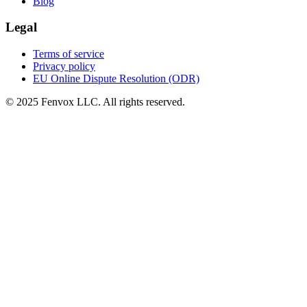
Blog
Legal
Terms of service
Privacy policy
EU Online Dispute Resolution (ODR)
© 2025 Fenvox LLC. All rights reserved.