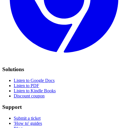
Solutions
Listen to Google Docs
Listen to PDF
Listen to Kindle Books
Discount coupon
Support
Submit a ticket
'How to' guides