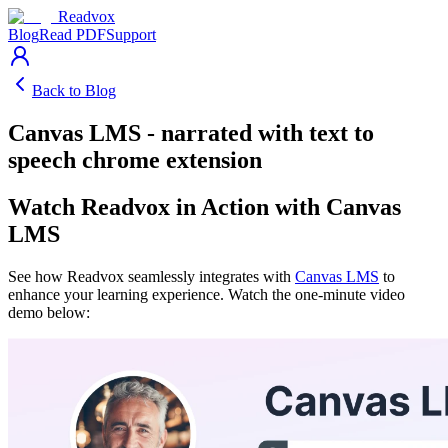
Readvox
Blog
Read PDF
Support
Back to Blog
Canvas LMS - narrated with text to
speech chrome extension
Watch Readvox in Action with Canvas
LMS
See how Readvox seamlessly integrates with
Canvas LMS
to
enhance your learning experience. Watch the one-minute video
demo below: